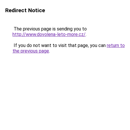
Redirect Notice
The previous page is sending you to
http://www.dovolena-leto-more.cz/
.
If you do not want to visit that page, you can
return to
the previous page
.