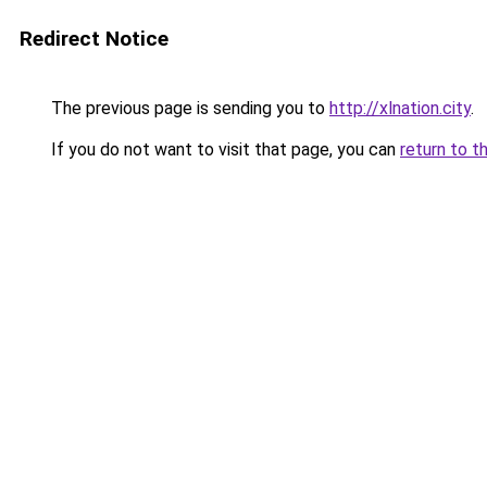
Redirect Notice
The previous page is sending you to
http://xlnation.city
.
If you do not want to visit that page, you can
return to t