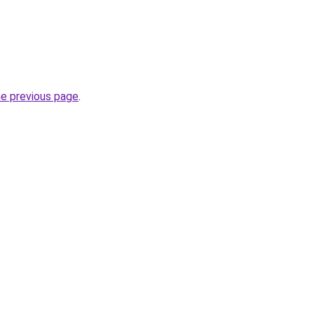
he previous page
.