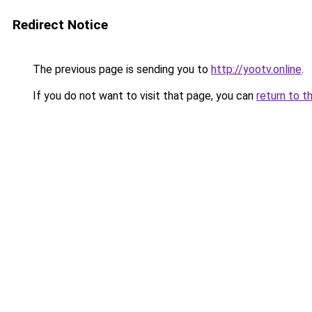
Redirect Notice
The previous page is sending you to
http://yootv.online
.
If you do not want to visit that page, you can
return to t