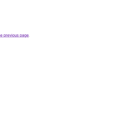
he previous page
.