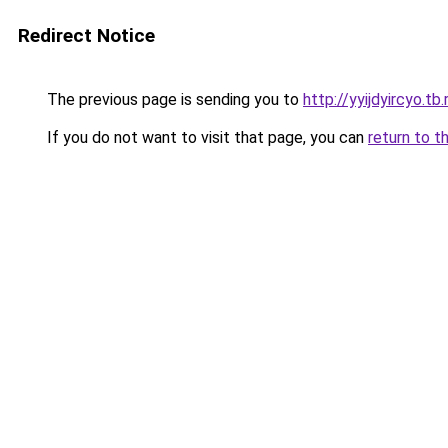
Redirect Notice
The previous page is sending you to
http://yyijdyircyo.tb.
If you do not want to visit that page, you can
return to t