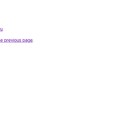
ru
.
he previous page
.