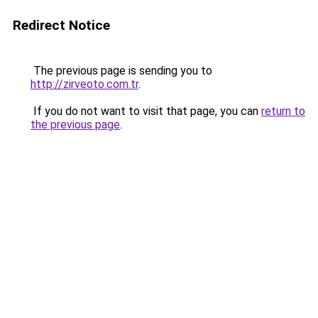
Redirect Notice
The previous page is sending you to
http://zirveoto.com.tr
.
If you do not want to visit that page, you can
return to
the previous page
.