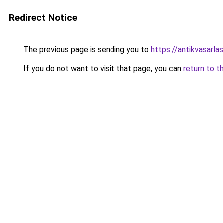
Redirect Notice
The previous page is sending you to
https://antikvasarla
If you do not want to visit that page, you can
return to t