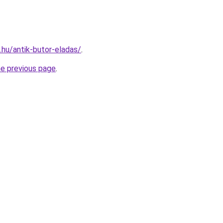
s.hu/antik-butor-eladas/
.
he previous page
.