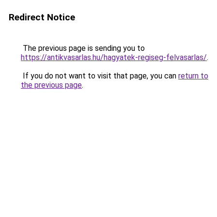
Redirect Notice
The previous page is sending you to
https://antikvasarlas.hu/hagyatek-regiseg-felvasarlas/
.
If you do not want to visit that page, you can
return to
the previous page
.