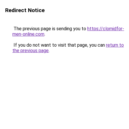
Redirect Notice
The previous page is sending you to
https://clomidfor-
men-online.com
.
If you do not want to visit that page, you can
return to
the previous page
.