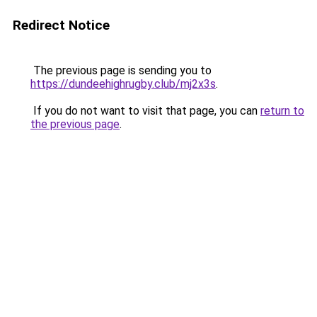
Redirect Notice
The previous page is sending you to
https://dundeehighrugby.club/mj2x3s
.
If you do not want to visit that page, you can
return to
the previous page
.