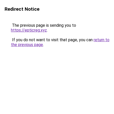
Redirect Notice
The previous page is sending you to
https://epticreg.xyz
.
If you do not want to visit that page, you can
return to
the previous page
.