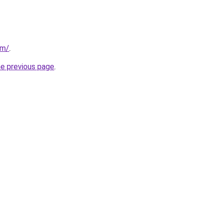
om/
.
he previous page
.