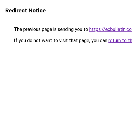
Redirect Notice
The previous page is sending you to
https://exbulletin.c
If you do not want to visit that page, you can
return to t