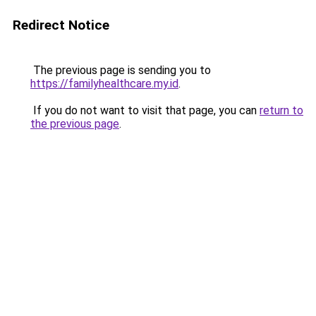
Redirect Notice
The previous page is sending you to
https://familyhealthcare.my.id
.
If you do not want to visit that page, you can
return to
the previous page
.