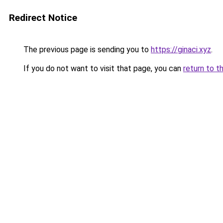
Redirect Notice
The previous page is sending you to
https://ginaci.xyz
.
If you do not want to visit that page, you can
return to t