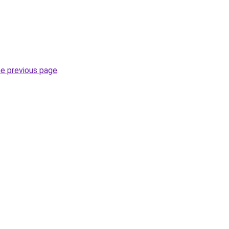
he previous page
.