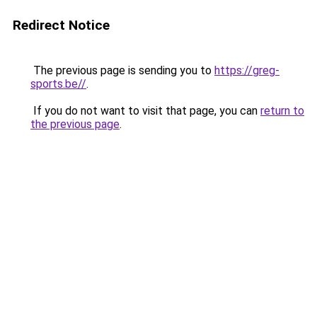
Redirect Notice
The previous page is sending you to
https://greg-
sports.be//
.
If you do not want to visit that page, you can
return to
the previous page
.