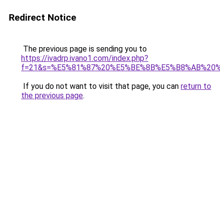
Redirect Notice
The previous page is sending you to
https://ivadrp.ivano1.com/index.php?
f=21&s=%E5%81%87%20%E5%BE%8B%E5%B8%AB%20
If you do not want to visit that page, you can
return to
the previous page
.