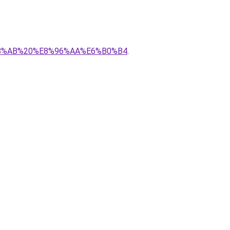
E5%B8%AB%20%E8%96%AA%E6%B0%B4
.