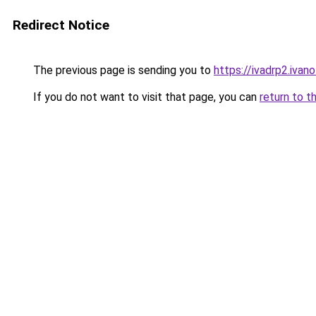
Redirect Notice
The previous page is sending you to
https://ivadrp2.
If you do not want to visit that page, you can
return to t