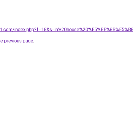
ivano1.com/index.php?f=18&s=in%20house%20%E5%BE%8B%
he previous page
.