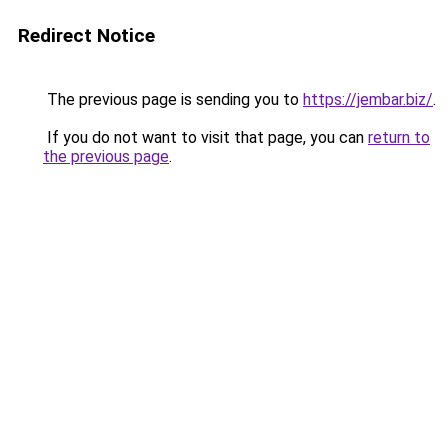
Redirect Notice
The previous page is sending you to
https://jembar.biz/
.
If you do not want to visit that page, you can
return to
the previous page
.