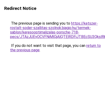
Redirect Notice
The previous page is sending you to
https://ketszer-
rostalt-soder-szallitas-szolnok.biagio.hu/termek-
sablon/keresooptimalizalas-porsche-718-
pecs/JTAzJUEyOCVFNjMlQjAlQTElRDFiJTBEcSU3Qks
If you do not want to visit that page, you can
return to
the previous page
.