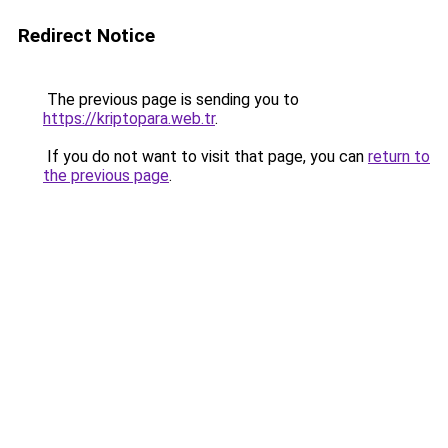
Redirect Notice
The previous page is sending you to
https://kriptopara.web.tr
.
If you do not want to visit that page, you can
return to
the previous page
.