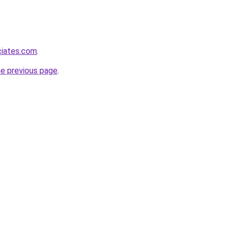
ciates.com
.
he previous page
.