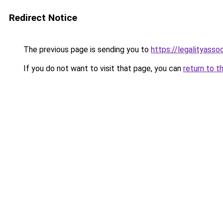
Redirect Notice
The previous page is sending you to
https://legalityasso
If you do not want to visit that page, you can
return to t