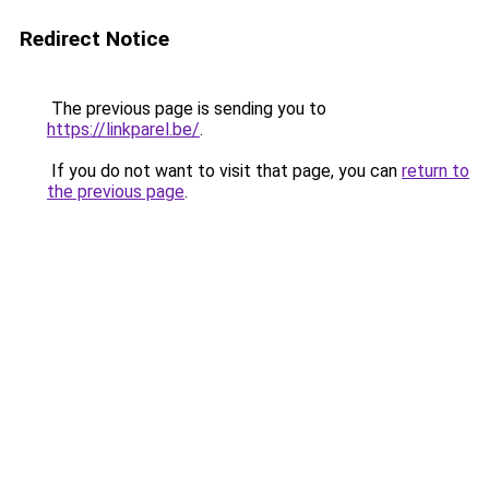
Redirect Notice
The previous page is sending you to
https://linkparel.be/
.
If you do not want to visit that page, you can
return to
the previous page
.