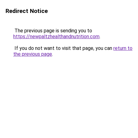
Redirect Notice
The previous page is sending you to
https://newpaltzhealthandnutrition.com
.
If you do not want to visit that page, you can
return to
the previous page
.