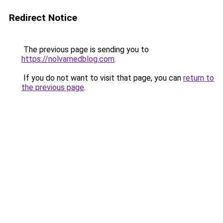
Redirect Notice
The previous page is sending you to
https://nolvamedblog.com
.
If you do not want to visit that page, you can
return to
the previous page
.