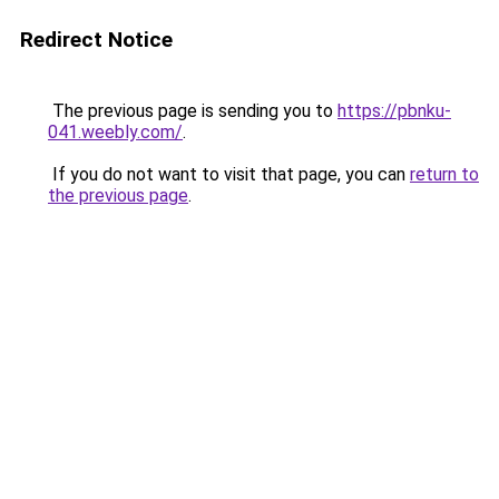
Redirect Notice
The previous page is sending you to
https://pbnku-
041.weebly.com/
.
If you do not want to visit that page, you can
return to
the previous page
.