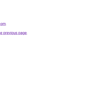
.com
.
he previous page
.