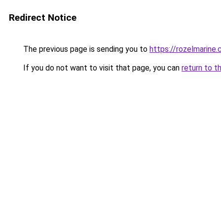
Redirect Notice
The previous page is sending you to
https://rozelmarine
If you do not want to visit that page, you can
return to t