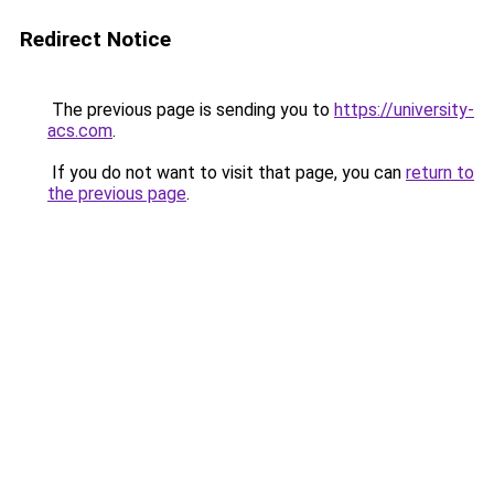
Redirect Notice
The previous page is sending you to
https://university-
acs.com
.
If you do not want to visit that page, you can
return to
the previous page
.