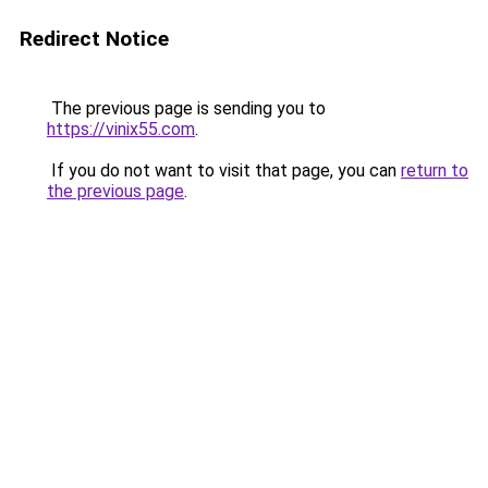
Redirect Notice
The previous page is sending you to
https://vinix55.com
.
If you do not want to visit that page, you can
return to
the previous page
.