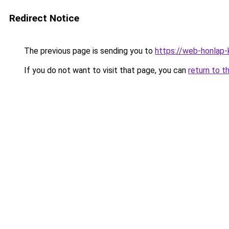
Redirect Notice
The previous page is sending you to
https://web-honlap-
If you do not want to visit that page, you can
return to t