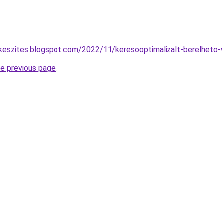
keszites.blogspot.com/2022/11/keresooptimalizalt-berelheto-
he previous page
.