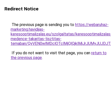
Redirect Notice
The previous page is sending you to
https://webaruhaz-
marketing.havidijas-
keresooptimalizalas.eu/szolgaltatas/keresooptimalizalas
medence-takaritas-tisztitas-
temaban/QyVEN0wlMDclOTclMjQlQjklMjJrJUMyJUJD
If you do not want to visit that page, you can
return to
the previous page
.