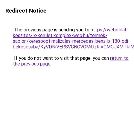
Redirect Notice
The previous page is sending you to
https://weboldal-
keszites-ix-kerulet.komplex-web.hu/termek-
sablon/keresooptimalizalas-mercedes-benz-b-180-cdi-
bekescsaba/KyVDNiVERSVCNCVGMiUzRiVGMCU4MTkl
If you do not want to visit that page, you can
return to
the previous page
.