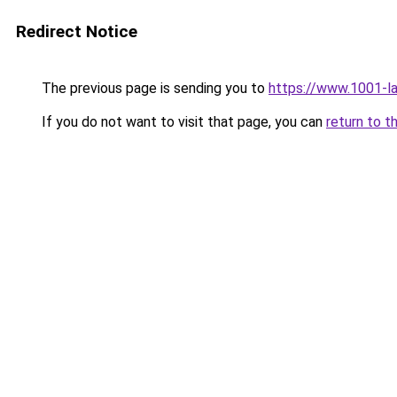
Redirect Notice
The previous page is sending you to
https://www.1001-l
If you do not want to visit that page, you can
return to t