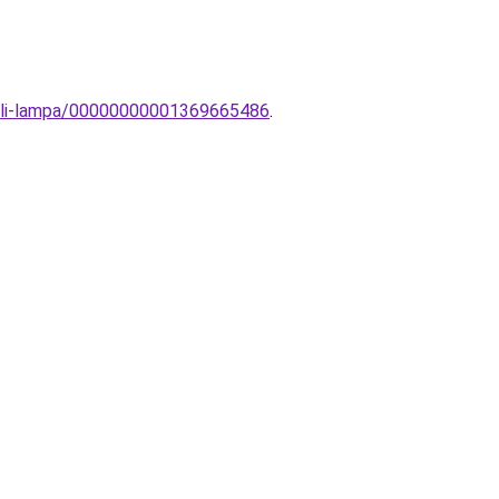
tali-lampa/00000000001369665486
.