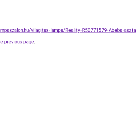
ampaszalon.hu/vilagitas-lampa/Reality-R50771579-Abeba-asz
he previous page
.