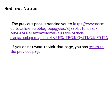
Redirect Notice
The previous page is sending you to
https://www.adam-
epitesz.hu/microblog-bejegyzes/aljzat-betonozas-
tokeletes-aljzatbetonozas-a-stabil-otthon-
alapja/budapest/pasaret/JUY3JTBCJUQyJTNGJUE0
If you do not want to visit that page, you can
return to
the previous page
.