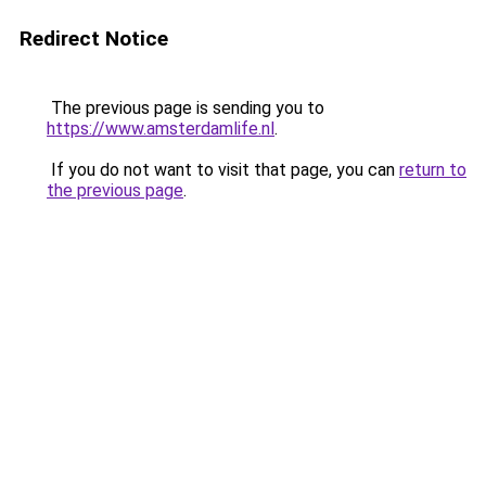
Redirect Notice
The previous page is sending you to
https://www.amsterdamlife.nl
.
If you do not want to visit that page, you can
return to
the previous page
.