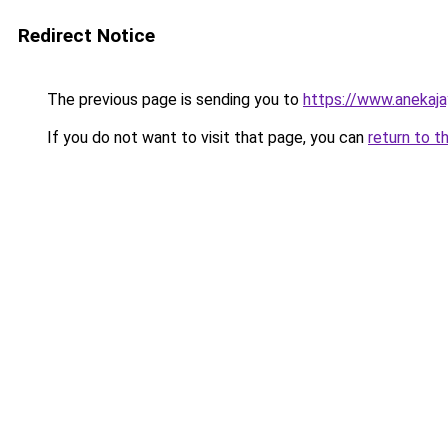
Redirect Notice
The previous page is sending you to
https://www.anekaj
If you do not want to visit that page, you can
return to t