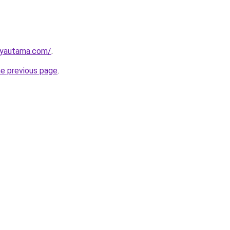
ayautama.com/
.
he previous page
.