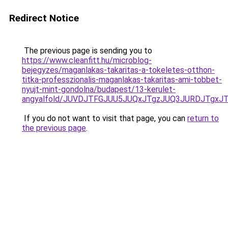
Redirect Notice
The previous page is sending you to
https://www.cleanfitt.hu/microblog-
bejegyzes/maganlakas-takaritas-a-tokeletes-otthon-
titka-professzionalis-maganlakas-takaritas-ami-tobbet-
nyujt-mint-gondolna/budapest/13-kerulet-
angyalfold/JUVDJTFGJUU5JUQxJTgzJUQ3JURDJTgx
If you do not want to visit that page, you can
return to
the previous page
.