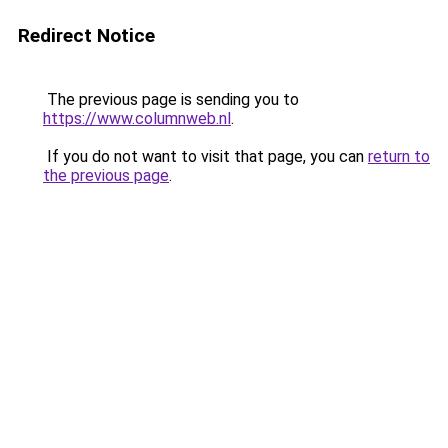
Redirect Notice
The previous page is sending you to
https://www.columnweb.nl
.
If you do not want to visit that page, you can
return to
the previous page
.