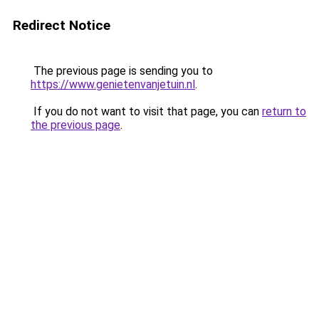
Redirect Notice
The previous page is sending you to
https://www.genietenvanjetuin.nl
.
If you do not want to visit that page, you can
return to
the previous page
.