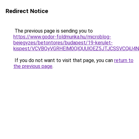
Redirect Notice
The previous page is sending you to
https://www.godor-foldmunka.hu/microblog-
bejegyzes/betontores/budapest/19-kerulet-
kispest/VCVBQyVGRHElM0QlQUUlOEZ5JTJCSSVCQiU
If you do not want to visit that page, you can
return to
the previous page
.