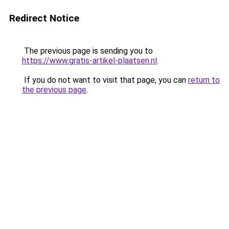
Redirect Notice
The previous page is sending you to
https://www.gratis-artikel-plaatsen.nl
.
If you do not want to visit that page, you can
return to
the previous page
.