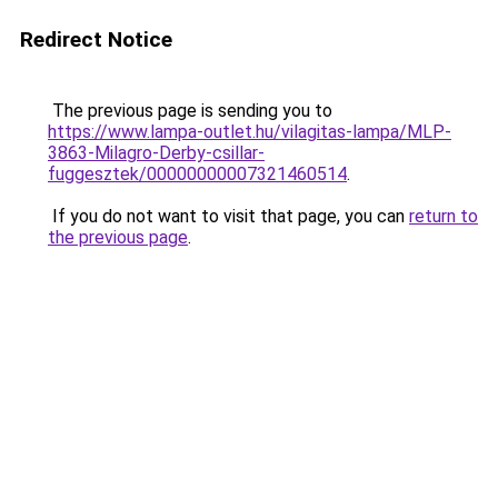
Redirect Notice
The previous page is sending you to
https://www.lampa-outlet.hu/vilagitas-lampa/MLP-
3863-Milagro-Derby-csillar-
fuggesztek/00000000007321460514
.
If you do not want to visit that page, you can
return to
the previous page
.