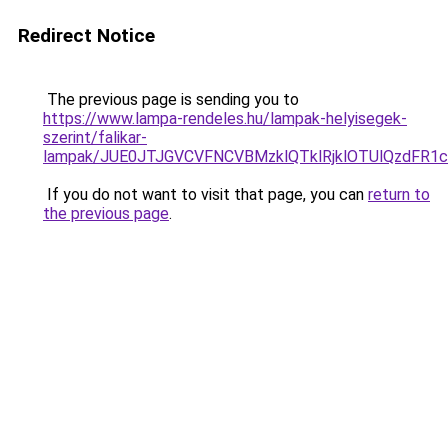
Redirect Notice
The previous page is sending you to
https://www.lampa-rendeles.hu/lampak-helyisegek-
szerint/falikar-
lampak/JUE0JTJGVCVFNCVBMzklQTklRjklOTUlQzdFR1
If you do not want to visit that page, you can
return to
the previous page
.