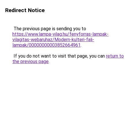
Redirect Notice
The previous page is sending you to
https://www.lampa-vilag.hu/fenyforras-lampak-
vilagitas-webaruhaz/Modern-kulteri-fali-
lampak/00000000003852664961
.
If you do not want to visit that page, you can
return to
the previous page
.