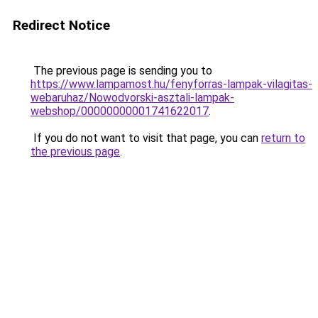
Redirect Notice
The previous page is sending you to
https://www.lampamost.hu/fenyforras-lampak-vilagitas-
webaruhaz/Nowodvorski-asztali-lampak-
webshop/00000000001741622017
.
If you do not want to visit that page, you can
return to
the previous page
.