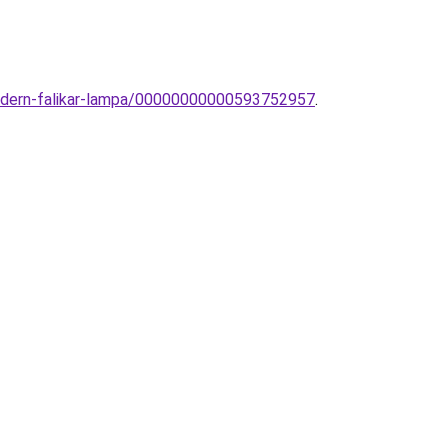
modern-falikar-lampa/00000000000593752957
.