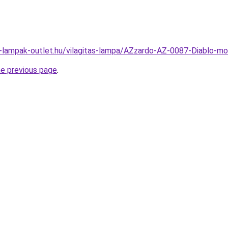
l-lampak-outlet.hu/vilagitas-lampa/AZzardo-AZ-0087-Diablo-
he previous page
.