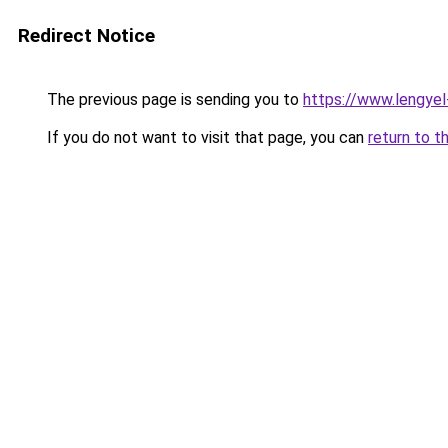
Redirect Notice
The previous page is sending you to
https://www.lengye
If you do not want to visit that page, you can
return to t