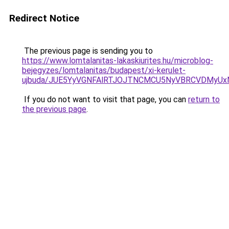
Redirect Notice
The previous page is sending you to
https://www.lomtalanitas-lakaskiurites.hu/microblog-
bejegyzes/lomtalanitas/budapest/xi-kerulet-
ujbuda/JUE5YyVGNFAlRTJOJTNCMCU5NyVBRCVDMyUx
If you do not want to visit that page, you can
return to
the previous page
.