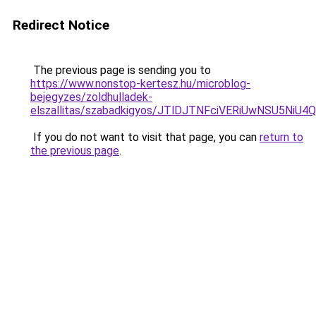
Redirect Notice
The previous page is sending you to
https://www.nonstop-kertesz.hu/microblog-
bejegyzes/zoldhulladek-
elszallitas/szabadkigyos/JTlDJTNFciVERiUwNSU
If you do not want to visit that page, you can
return to
the previous page
.