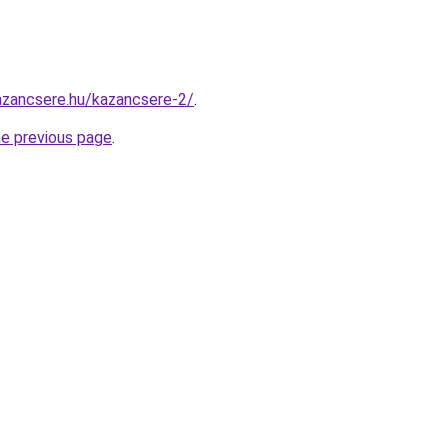
azancsere.hu/kazancsere-2/
.
he previous page
.