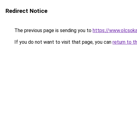
Redirect Notice
The previous page is sending you to
https://www.olcsok
If you do not want to visit that page, you can
return to t