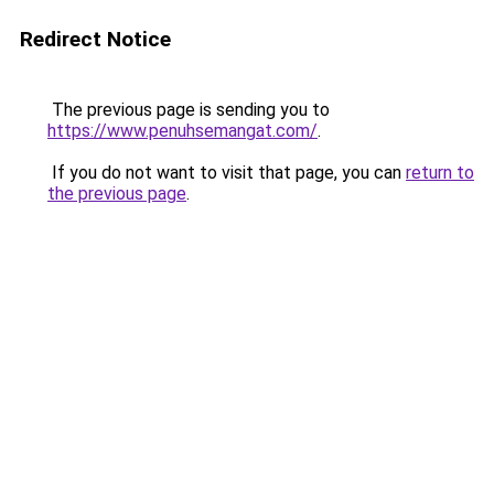
Redirect Notice
The previous page is sending you to
https://www.penuhsemangat.com/
.
If you do not want to visit that page, you can
return to
the previous page
.