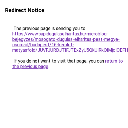
Redirect Notice
The previous page is sending you to
https://www.sapidugulaselharitas.hu/microblog-
bejegyzes/mosogato-dugulas-elharitas-pest-megye-
csomad/budapest/16-kerulet-
matyasfold/JUVFJURDJTlFJTExZyU5QkUlRkQlMjcl
If you do not want to visit that page, you can
return to
the previous page
.