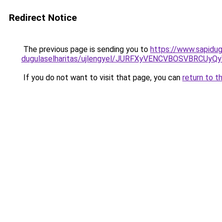
Redirect Notice
The previous page is sending you to
https://www.sapidug
dugulaselharitas/ujlengyel/JURFXyVENCVBOSVBR
If you do not want to visit that page, you can
return to t