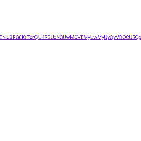
BbSVENiU3RG8lOTcrQiU4RSUxNSUwMCVEMyUwMyUyQyVDOCU5Q