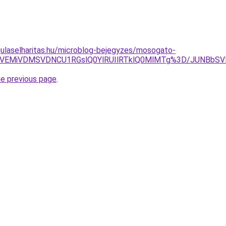
ulaselharitas.hu/microblog-bejegyzes/mosogato-
CUyQyVEMiVDMSVDNCU1RGslQ0YlRUIlRTklQ0MlMTg%3D/JUN
he previous page
.